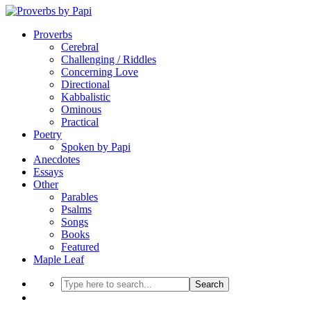
Proverbs
Cerebral
Challenging / Riddles
Concerning Love
Directional
Kabbalistic
Ominous
Practical
Poetry
Spoken by Papi
Anecdotes
Essays
Other
Parables
Psalms
Songs
Books
Featured
Maple Leaf
Search