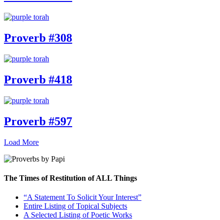
Proverb #308
Proverb #418
Proverb #597
Load More
The Times of Restitution of ALL Things
“A Statement To Solicit Your Interest”
Entire Listing of Topical Subjects
A Selected Listing of Poetic Works