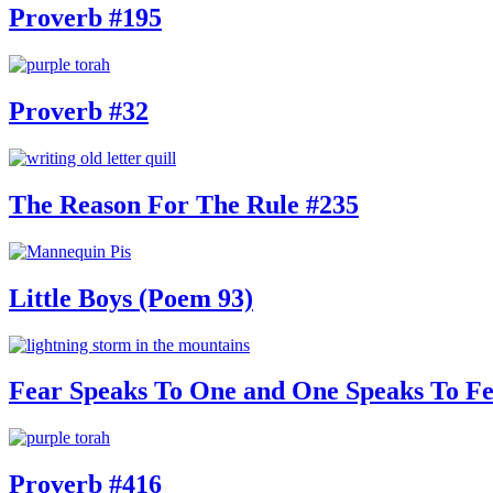
Proverb #195
Proverb #32
The Reason For The Rule #235
Little Boys (Poem 93)
Fear Speaks To One and One Speaks To Fe
Proverb #416