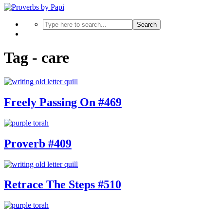
Search
Tag - care
Freely Passing On #469
Proverb #409
Retrace The Steps #510