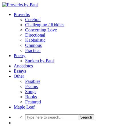
Proverbs
Cerebral
Challenging / Riddles
Concerning Love
Directional
Kabbalistic
Ominous
Practical
Poetry
Spoken by Papi
Anecdotes
Essays
Other
Parables
Psalms
Songs
Books
Featured
Maple Leaf
Search