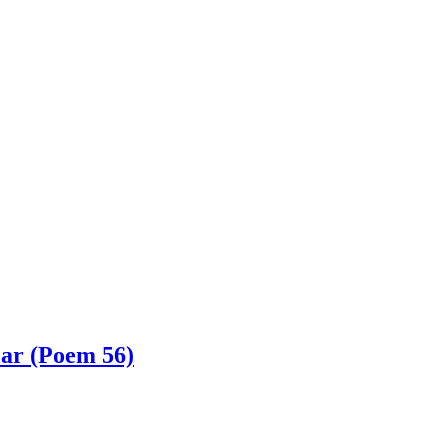
ar (Poem 56)