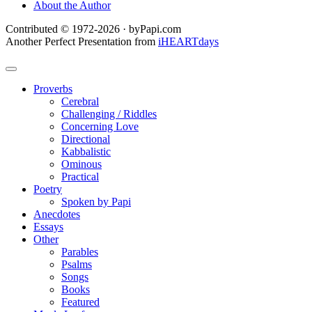
About the Author
Contributed © 1972-2026 · byPapi.com
Another Perfect Presentation from
iHEARTdays
Proverbs
Cerebral
Challenging / Riddles
Concerning Love
Directional
Kabbalistic
Ominous
Practical
Poetry
Spoken by Papi
Anecdotes
Essays
Other
Parables
Psalms
Songs
Books
Featured