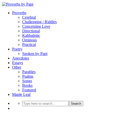
Proverbs
Cerebral
Challenging / Riddles
Concerning Love
Directional
Kabbalistic
Ominous
Practical
Poetry
Spoken by Papi
Anecdotes
Essays
Other
Parables
Psalms
Songs
Books
Featured
Maple Leaf
Search