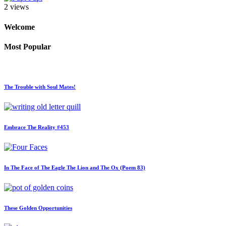
2 views
Welcome
Most Popular
The Trouble with Soul Mates!
Embrace The Reality #453
In The Face of The Eagle The Lion and The Ox (Poem 83)
These Golden Opportunities