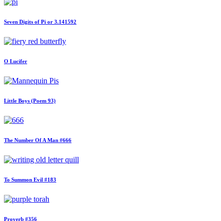
Seven Digits of Pi or 3.141592
O Lucifer
Little Boys (Poem 93)
The Number Of A Man #666
To Summon Evil #183
Proverb #356