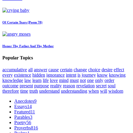
Of Certain Tears (Poem 78)
Honor Thy Father And Thy Mother
Popular Topics
accumulative
all
answer
cause
certain
change
choice
desire
effect
every
existence
hidden
ignorance
intent
is
journey
know
knowing
knowledge
law
learn
life
love
mind
must
not
one
only
order
outcome
present
purpose
reality
reason
revelation
secret
soul
therefore
time
truth
understand
understanding
when
will
wisdom
Anecdotes
9
Essays
14
Featured
11
Parables
3
Poetry
56
Proverbs
816