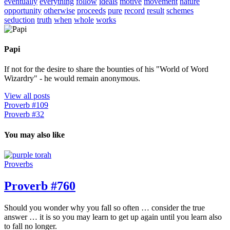
eventually
everything
follow
ideals
motive
movement
nature
opportunity
otherwise
proceeds
pure
record
result
schemes
seduction
truth
when
whole
works
Papi
If not for the desire to share the bounties of his "World of Word
Wizardry" - he would remain anonymous.
View all posts
Proverb #109
Proverb #32
You may also like
Proverbs
Proverb #760
Should you wonder why you fall so often … consider the true
answer … it is so you may learn to get up again until you learn also
to fall no longer.