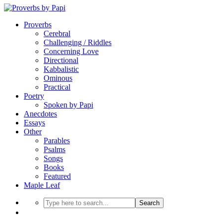
Proverbs
Cerebral
Challenging / Riddles
Concerning Love
Directional
Kabbalistic
Ominous
Practical
Poetry
Spoken by Papi
Anecdotes
Essays
Other
Parables
Psalms
Songs
Books
Featured
Maple Leaf
Search