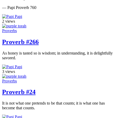
— Papi Proverb 760
Papi
2 views
Proverbs
Proverb #266
As honey is tasted so is wisdom; in understanding, it is delightfully
savored.
Papi
3 views
Proverbs
Proverb #24
It is not what one pretends to be that counts; it is what one has
become that counts.
Papi