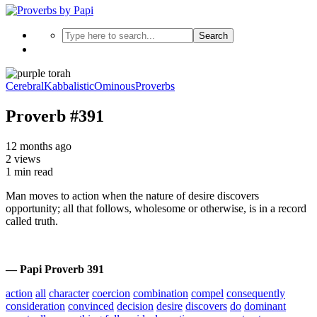
Search
Cerebral
Kabbalistic
Ominous
Proverbs
Proverb #391
12 months ago
2 views
1 min read
Man moves to action when the nature of desire discovers
opportunity; all that follows, wholesome or otherwise, is in a record
called truth.
— Papi Proverb 391
action
all
character
coercion
combination
compel
consequently
consideration
convinced
decision
desire
discovers
do
dominant