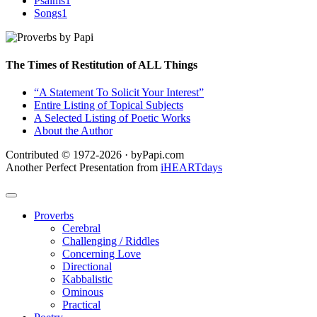
Psalms
1
Songs
1
The Times of Restitution of ALL Things
“A Statement To Solicit Your Interest”
Entire Listing of Topical Subjects
A Selected Listing of Poetic Works
About the Author
Contributed © 1972-2026 · byPapi.com
Another Perfect Presentation from
iHEARTdays
Proverbs
Cerebral
Challenging / Riddles
Concerning Love
Directional
Kabbalistic
Ominous
Practical