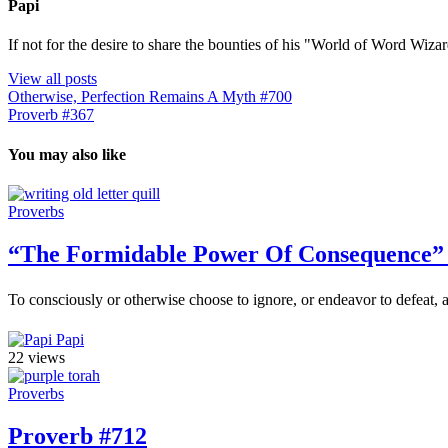
Papi
If not for the desire to share the bounties of his "World of Word Wi
View all posts
Otherwise, Perfection Remains A Myth #700
Proverb #367
You may also like
Proverbs
“The Formidable Power Of Consequence”
To consciously or otherwise choose to ignore, or endeavor to defeat, a
Papi
22 views
Proverbs
Proverb #712