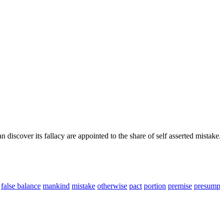
 discover its fallacy are appointed to the share of self asserted mistake
false balance
mankind
mistake
otherwise
pact
portion
premise
presump