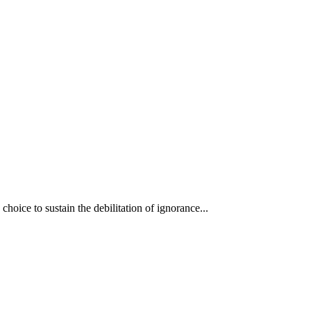
oice to sustain the debilitation of ignorance...