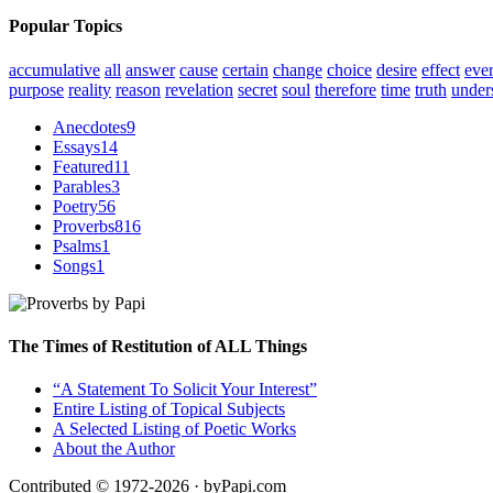
Popular Topics
accumulative
all
answer
cause
certain
change
choice
desire
effect
eve
purpose
reality
reason
revelation
secret
soul
therefore
time
truth
under
Anecdotes
9
Essays
14
Featured
11
Parables
3
Poetry
56
Proverbs
816
Psalms
1
Songs
1
The Times of Restitution of ALL Things
“A Statement To Solicit Your Interest”
Entire Listing of Topical Subjects
A Selected Listing of Poetic Works
About the Author
Contributed © 1972-2026 · byPapi.com