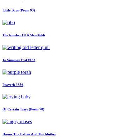
Little Boys (Poem 93)
The Number Of A Man #666
To Summon Evil #183
Proverb #356
Of Certain Tears (Poem 78)
Honor Thy Father And Thy Mother