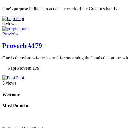
One's purpose in life is to act as the work of the Creator's hands.
Papi
6 views
Proverbs
Proverb #179
One is therefore wise to learn this concerning the hands that go no wh
— Papi Proverb 179
Papi
3 views
Welcome
Most Popular