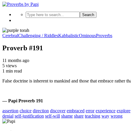
Search
Cerebral
Challenging / Riddles
Kabbalistic
Ominous
Proverbs
Proverb #191
11 months ago
5 views
1 min read
False doctrine is inherent to mankind and those that embrace rather than
— Papi Proverb 191
assertion
choice
direction
discover
embraced
error
experience
explore
denial
self-justification
self-will
shame
share
teaching
way
wrong