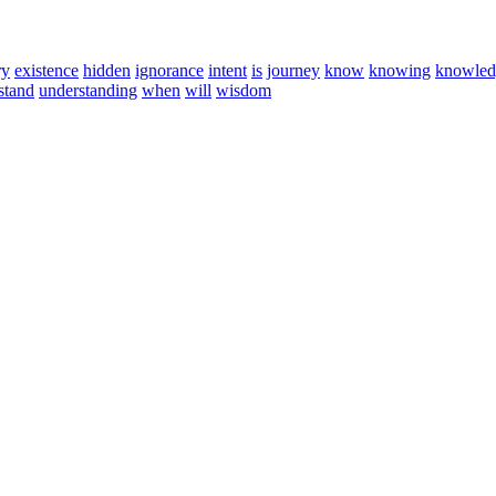
ry
existence
hidden
ignorance
intent
is
journey
know
knowing
knowled
stand
understanding
when
will
wisdom