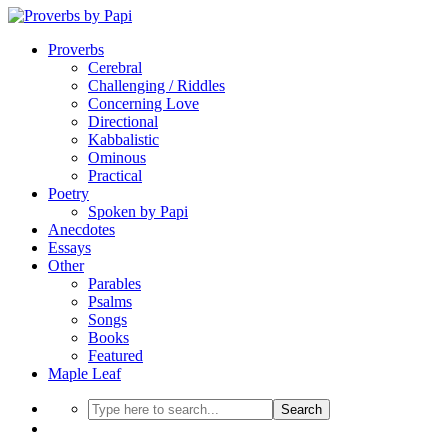
Proverbs
Cerebral
Challenging / Riddles
Concerning Love
Directional
Kabbalistic
Ominous
Practical
Poetry
Spoken by Papi
Anecdotes
Essays
Other
Parables
Psalms
Songs
Books
Featured
Maple Leaf
Search