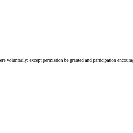
ere voluntarily; except permission be granted and participation encoura