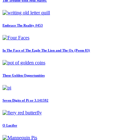
The Trouble with Soul Mates!
Embrace The Reality #453
In The Face of The Eagle The Lion and The Ox (Poem 83)
These Golden Opportunities
Seven Digits of Pi or 3.141592
O Lucifer