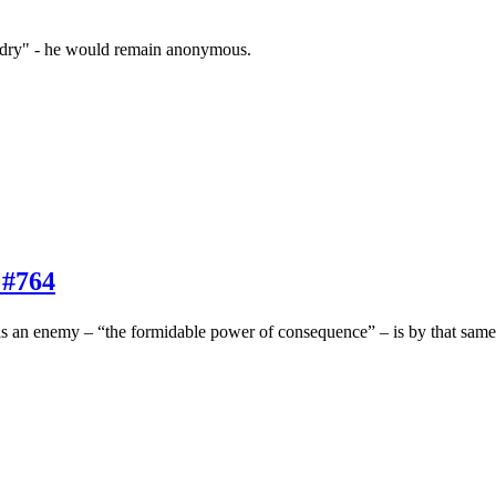
zardry" - he would remain anonymous.
 #764
s an enemy – “the formidable power of consequence” – is by that same ch