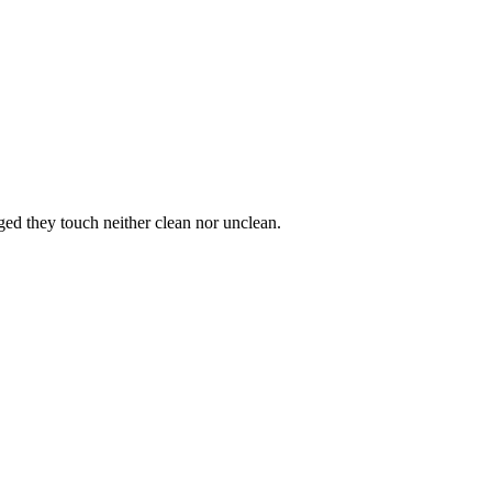
ged they touch neither clean nor unclean.