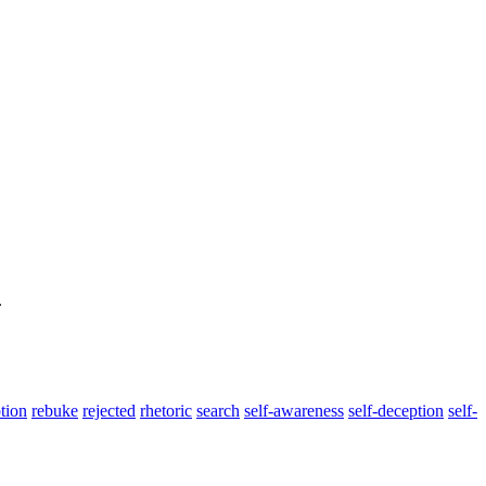
.
tion
rebuke
rejected
rhetoric
search
self-awareness
self-deception
self-