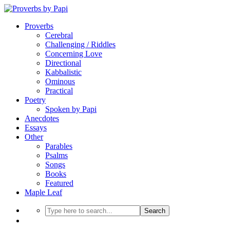
Proverbs
Cerebral
Challenging / Riddles
Concerning Love
Directional
Kabbalistic
Ominous
Practical
Poetry
Spoken by Papi
Anecdotes
Essays
Other
Parables
Psalms
Songs
Books
Featured
Maple Leaf
Search